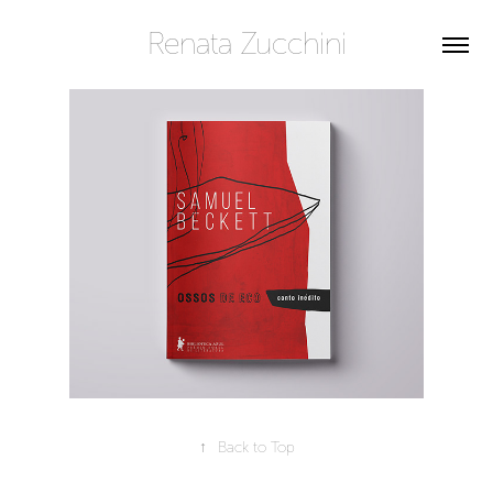
Renata Zucchini
↑
Back to Top