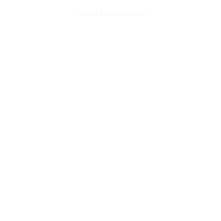
Powered by
Adobe Portfolio