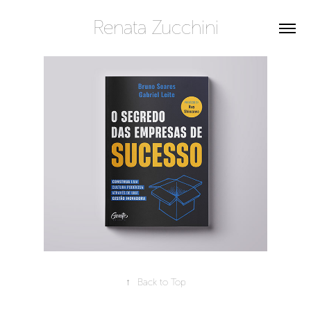
Renata Zucchini
↑
Back to Top