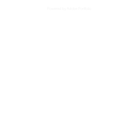
Powered by
Adobe Portfolio