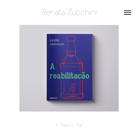
Renata Zucchini
↑
Back to Top