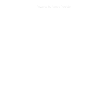
Powered by
Adobe Portfolio